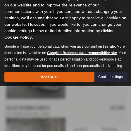
Gearbox:
Bodystyle:
on our website and to improve the relevance of our
Manual
MPV
communications with you. If you continue without changing your
Fuel Type:
Engine Size:
settings, we'll assume that you are happy to receive all cookies on
Petrol
1388 cc
our website. However, if you would like to, you can change your
cookie settings below or find detailed information by clicking
Cookie Policy
.
£2,269
FORD FOCUS
Google will use your personal data when you give consent on this site. More
1.0 EcoBoost Zetec 5dr - 2013
information is available on
Google's Business data responsibility site
. Your
personal data may be used for ads personalisation and cookies/mobile ad
identifiers may be used for personalised and non-personalised advertising.
Gearbox:
Bodystyle:
Manual
HATCHBACK
Accept all
Cookie settings
Fuel Type:
Engine Size:
Petrol
998 cc
£1,191
ALFA ROMEO MITO
1.6 JTDM Lusso 3dr - 2009
Gearbox:
Bodystyle: