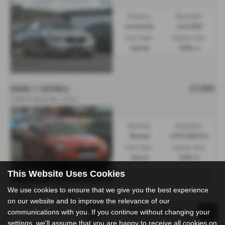
Gearbox:
Bodystyle:
Automatic
SALOON
Fuel Type:
Engine Size:
Hybrid
1998 cc
£3,995
BMW 1 SERIES
120d M Sport 5dr - 2014
Gearbox:
Bodystyle:
Manual
HATCHBACK
Fuel Type:
Engine Size:
Diesel
1995 cc
This Website Uses Cookies
We use cookies to ensure that we give you the best experience
Page
1
of
1
3
Vehicles of
3
1
on our website and to improve the relevance of our
communications with you. If you continue without changing your
settings, we'll assume that you are happy to receive all cookies on