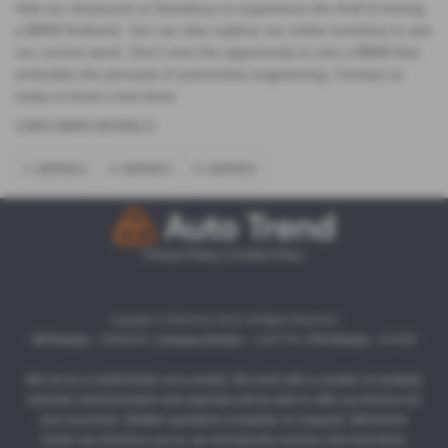
Visit our showroom in Dewsbury to experience the thrill of driving
a BMW firsthand. You can also explore our online inventory to see
our current stock. Don't miss the opportunity to own a BMW that
embodies the pinnacle of automotive engineering. Contact us
today to book a test drive.
USED BMW MODELS
1 SERIES
3 SERIES
5 SERIES
Privacy Policy
|
Cookie Policy
Copyright © 2026 Auto trend. All Rights Reserved.
VAT Number
- 35860504 |
Company Number
- 13357764 |
FCA Number
- 812558
We act as a credit broker not a lender. We work with a number of carefully
selected credit providers who typically will be able to offer you finance for
your purchase. (Written quotations available on request). Whichever
lender we introduce you to, we will typically receive a fee from them