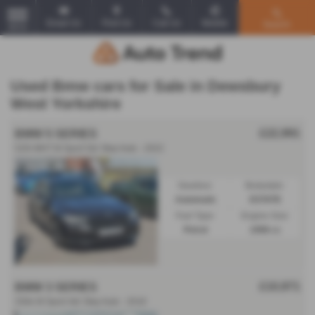
Email Us
Find Us
Call Us
Mobile
Search
MENU
Used Bmw cars for Sale in Dewsbury
West Yorkshire
£22,991
BMW 5 SERIES
520i MHT M Sport 5dr Step Auto - 2022
Gearbox:
Bodystyle:
Automatic
ESTATE
Fuel Type:
Engine Size:
Petrol
1998 cc
£10,971
BMW 3 SERIES
330e M Sport 4dr Step Auto - 2018