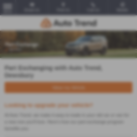
Email Us
Find Us
Call Us
Mobile
MENU
Part Exchanging with Auto Trend,
Dewsbury
Value my Vehicle
Looking to upgrade your vehicle?
At Auto Trend, we make it easy to trade in your old car or van for
a new one you'll love. Here's how our part-exchange program
benefits you: