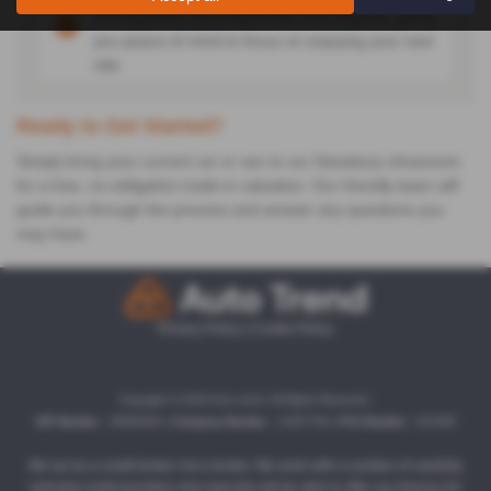
and legalities associated with your trade-in, giving
you peace of mind to focus on enjoying your new
ride.
Ready to Get Started?
Simply bring your current car or van to our Dewsbury showroom
for a free, no-obligation trade-in valuation. Our friendly team will
guide you through the process and answer any questions you
may have.
Privacy Policy
|
Cookie Policy
Copyright © 2026 Auto trend. All Rights Reserved.
VAT Number
- 35860504 |
Company Number
- 13357764 |
FCA Number
- 812558
We act as a credit broker not a lender. We work with a number of carefully
selected credit providers who typically will be able to offer you finance for