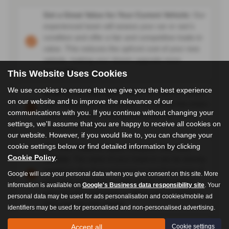
Get a Great Value for Your Current Vehicle:
Our
experienced team will assess your car or van's
condition and offer a fair and competitive trade-in
value. This reduces the upfront cost of your new
vehicle, making your dream upgrade more
accessible.
This Website Uses Cookies
We use cookies to ensure that we give you the best experience
Simplify the Buying Process:
No need to hassle
on our website and to improve the relevance of our
with selling your car privately. We handle the entire
communications with you. If you continue without changing your
trade-in process smoothly and efficiently, saving
settings, we'll assume that you are happy to receive all cookies on
you time and effort.
our website. However, if you would like to, you can change your
cookie settings below or find detailed information by clicking
Put Your Trade-In Value Towards Your New
Cookie Policy
.
Vehicle:
The value of your trade-in can be directly
applied to the down payment or purchase price of
Google will use your personal data when you give consent on this site. More
your new car or van at Auto Trend. This lowers
information is available on
Google's Business data responsibility site
. Your
your monthly payments or allows you to choose a
personal data may be used for ads personalisation and cookies/mobile ad
more feature-rich vehicle.
identifiers may be used for personalised and non-personalised advertising.
Peace of Mind:
We take care of all the paperwork
Accept all
Cookie settings