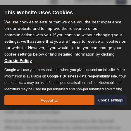
This Website Uses Cookies
Used Vauxhall Insignia cars for Sale in
We use cookies to ensure that we give you the best experience
Dewsbury
on our website and to improve the relevance of our
communications with you. If you continue without changing your
Discover the perfect blend of style, practicality, and value with a
settings, we'll assume that you are happy to receive all cookies on
Vauxhall from Auto Trend in Dewsbury. As a proud British brand,
our website. However, if you would like to, you can change your
Vauxhall offers a range of vehicles that cater to diverse lifestyles
cookie settings below or find detailed information by clicking
and budgets.
Cookie Policy
.
From the stylish
Vauxhall Corsa
to the spacious Vauxhall Astra,
Google will use your personal data when you give consent on this site. More
our Vauxhall selection provides something for everyone. Known
information is available on
Google's Business data responsibility site
. Your
for their reliability, comfort, and advanced technology, Vauxhall
personal data may be used for ads personalisation and cookies/mobile ad
cars offer excellent value for money.
identifiers may be used for personalised and non-personalised advertising.
Each Vauxhall we offer undergoes a thorough inspection to
ensure it meets our high standards of quality. Our knowledgeable
Accept all
Cookie settings
sales team is on hand to help you find the perfect Vauxhall to
match your needs and budget.
Visit our showroom in Dewsbury to experience the Vauxhall
difference. You can also browse our online inventory to see our