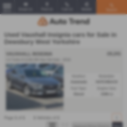
Email Us
Find Us
Call Us
Mobile
Search
MENU
Used Vauxhall Insignia cars for Sale in
Dewsbury West Yorkshire
£6,241
VAUXHALL INSIGNIA
1.6 Turbo D [136] SRi Nav 5dr Auto - 2018
Gearbox:
Bodystyle:
Automatic
HATCHBACK
Fuel Type:
Engine Size:
Diesel
1598 cc
Page
1
of
1
1
Vehicles of
1
1