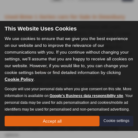
Used Bmw 1 Series cars for Sale in Dewsbury
Indulge your passion for performance and luxury with a pre-
This Website Uses Cookies
owned BMW from Auto Trend in Dewsbury. Our carefully curated
We use cookies to ensure that we give you the best experience
selection of BMWs offers a perfect blend of power, style, and
on our website and to improve the relevance of our
sophistication. Whether you crave the dynamic handling of a
communications with you. If you continue without changing your
sports coupe, the versatility of an SUV, or the executive presence
settings, we'll assume that you are happy to receive all cookies on
of a saloon, we have the BMW to match your desires.
our website. However, if you would like to, you can change your
From the iconic
BMW 4 Series
to the cutting-edge electric i
cookie settings below or find detailed information by clicking
Series, our inventory is constantly refreshed with the latest
Cookie Policy
.
models. Each BMW undergoes rigorous inspections to ensure it
Google will use your personal data when you give consent on this site. More
meets our high quality standards. You can be confident that
information is available on
Google's Business data responsibility site
. Your
you’re driving away in a vehicle that delivers exceptional
personal data may be used for ads personalisation and cookies/mobile ad
performance and reliability.
identifiers may be used for personalised and non-personalised advertising.
Our dedicated team is on hand to assist you throughout your car-
Accept all
Cookie settings
buying journey. We'll help you find the perfect BMW to suit your
needs and budget, and provide expert advice on financing
options.