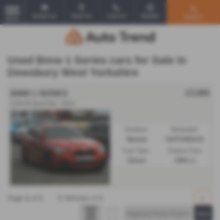
Email Us
Find Us
Call Us
Mobile
Search
MENU
Used Bmw 1 Series cars for Sale in
Dewsbury West Yorkshire
£3,995
BMW 1 SERIES
120d M Sport 5dr - 2014
Gearbox:
Bodystyle:
Manual
HATCHBACK
Fuel Type:
Engine Size:
Diesel
1995 cc
Page
1
of
1
1
Vehicles of
1
1