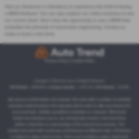
Visit our showroom in Dewsbury to experience the thrill of driving
a BMW firsthand. You can also explore our online inventory to see
our current stock. Don't miss the opportunity to own a BMW that
embodies the pinnacle of automotive engineering. Contact us
today to book a test drive.
Privacy Policy
|
Cookie Policy
Copyright © 2026 Auto trend. All Rights Reserved.
VAT Number
- 35860504 |
Company Number
- 13357764 |
FCA Number
- 812558
We act as a credit broker not a lender. We work with a number of carefully
selected credit providers who typically will be able to offer you finance for
your purchase. (Written quotations available on request). Whichever
lender we introduce you to, we will typically receive a fee from them
(either a fixed fee or a percentage of the amount you borrow). The
lenders we work with could pay commissions at different rates. All finance
is subject to status and income. Terms and conditions apply. Applicants