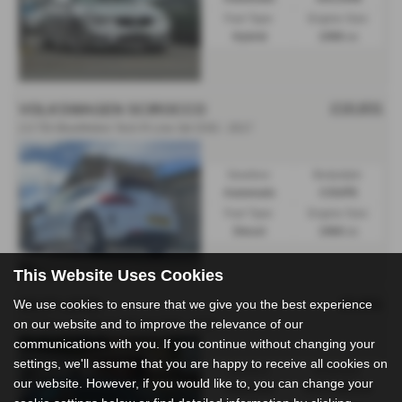
Fuel Type:
Engine Size:
Hybrid
1998 cc
£10,831
VOLKSWAGEN SCIROCCO
2.0 TDi BlueMotion Tech R-Line 3dr DSG - 2017
Gearbox:
Bodystyle:
Automatic
COUPE
Fuel Type:
Engine Size:
Diesel
1968 cc
This Website Uses Cookies
We use cookies to ensure that we give you the best experience
£9,991
SEAT LEON
on our website and to improve the relevance of our
2.0 TSI Cupra Black 290 5dr DSG - 2016
communications with you. If you continue without changing your
settings, we'll assume that you are happy to receive all cookies on
Gearbox:
Bodystyle:
our website. However, if you would like to, you can change your
Automatic
HATCHBACK