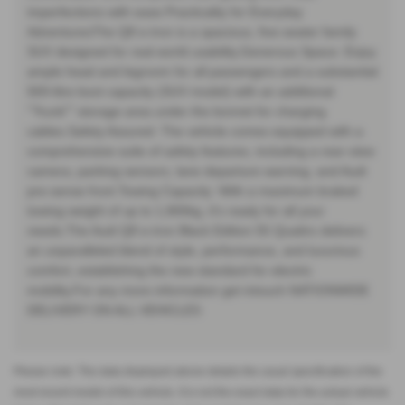
imperfections with ease.Practicality for Everyday
AdventuresThe Q8 e-tron is a spacious, five-seater family
SUV designed for real-world usability.Generous Space: Enjoy
ample head and legroom for all passengers and a substantial
569-litre boot capacity (SUV model) with an additional
""frunk"" storage area under the bonnet for charging
cables.Safety Assured: The vehicle comes equipped with a
comprehensive suite of safety features, including a rear-view
camera, parking sensors, lane departure warning, and Audi
pre-sense front.Towing Capacity: With a maximum braked
towing weight of up to 1,800kg, it's ready for all your
needs.The Audi Q8 e-tron Black Edition 55 Quattro delivers
an unparalleled blend of style, performance, and luxurious
comfort, establishing the new standard for electric
mobility.For any more information get intouch NATIONWIDE
DELIVERY ON ALL VEHICLES
Please note: The data displayed above details the usual specification of the
most recent model of this vehicle. It is not the exact data for the actual vehicle