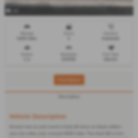
x 36
Mileage
Doors
Gearbox
9,600 miles
5
Automatic
Engine
Bodystyle
Fuel Type
1 cc
ESTATE
Electric
Print Advert
Description
Vehicle Description
Arrived new at auto trend is Audi q8 etron ev black edition
very low miles only covered 9600 miles The Audi Q8 e-tron