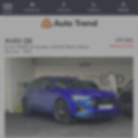
Email Us
Find Us
Call Us
Mobile
MENU
AUDI Q8
£37,931
Saving
£5,060
E-tron 300kW 55 Quattro 114kWh Black Edition
5dr Auto - 2023