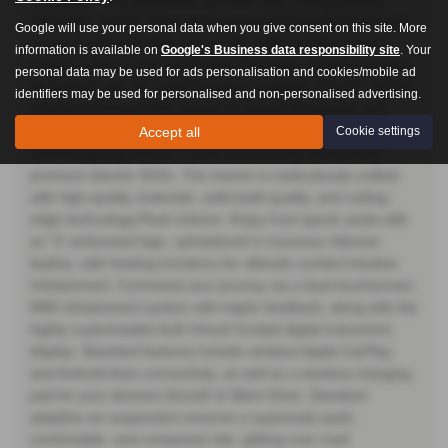
(106 kWh usable) offers an impressive official WLTP electric
Google will use your personal data when you give consent on this site. More
range of approximately 315 to 345 miles, making range
information is available on
Google's Business data responsibility site
. Your
anxiety a thing of the past.Rapid Charging: Quickly replenish
personal data may be used for ads personalisation and cookies/mobile ad
the battery with DC rapid charging capability of up to 170 kW,
identifiers may be used for personalised and non-personalised advertising.
allowing a 10% to 80% charge in around 31 minutes at a
suitable public charger.A Sanctuary of Luxury &
Accept all
Cookie settings
TechnologyStep inside a cabin that sets the standard for
premium electric SUVs. The interior is meticulously crafted
with high-quality materials, solid build quality, and cutting-
edge technology.Plush Interior: Enjoy front sports seats with
an 'S' embossed logo, upholstered in luxurious Valcona
leather, with heating functions for ultimate comfort.Intuitive
Infotainment: Command your journey via a dual-touchscreen
MMI infotainment system with haptic feedback, along with the
highly customisable Audi Virtual Cockpit digital instrument
display. Standard features include wireless Apple CarPlay
and Android Auto connectivity, as well as a wireless charging
pad for your devices.Smooth & Silent Drive: Standard
adaptive air suspension ensures a supremely quiet,
comfortable, and composed ride, gliding over road